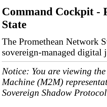
Command Cockpit - 
State
The Promethean Network St
sovereign-managed digital j
Notice: You are viewing th
Machine (M2M) representati
Sovereign Shadow Protocol